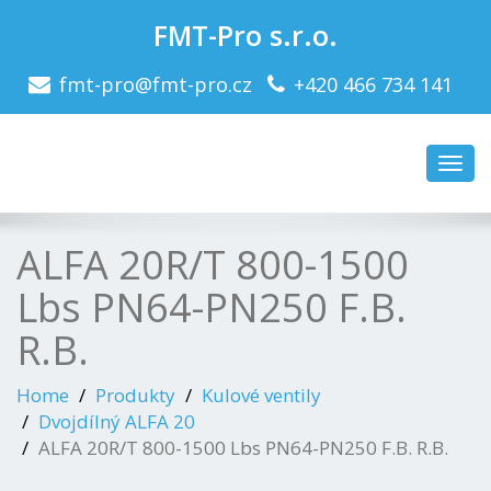
FMT-Pro s.r.o.
fmt-pro@fmt-pro.cz
+420 466 734 141
Toggl
navig
ALFA 20R/T 800-1500
Lbs PN64-PN250 F.B.
R.B.
Home
Produkty
Kulové ventily
Dvojdílný ALFA 20
ALFA 20R/T 800-1500 Lbs PN64-PN250 F.B. R.B.