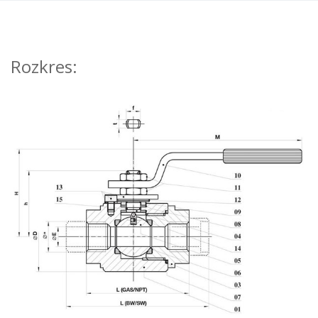
Rozkres: