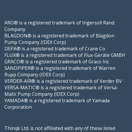
ARO® is a registered trademark of Ingersoll Rand
Company
BLAGDON® is a registered trademark of Blagdon
Pump Company (IDEX Corp)
DEPA® is a registered trademark of Crane Co
FLUX® is a registered trademark of Flux-Geräte GMBH
GRACO® is a registered trademark of Graco Inc
SANDPIPER® is a registered trademark of Warren
Rupp Company (IDEX Corp)
VERDER-AIR® is a registered trademark of Verder BV
VERSA-MATIC® is a registered trademark of Versa-
Matic Pump Company (IDEX Corp)
YAMADA® is a registered trademark of Yamada
Corporation
Thinqk Ltd. is not affiliated with any of these listed