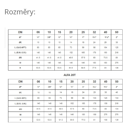
Rozměry: